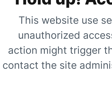
This website use se
unauthorized access
action might trigger t
contact the site adminis