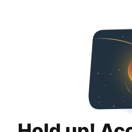
Hold up! Ac